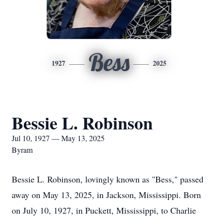
Bess
1927
2025
Bessie L. Robinson
Jul 10, 1927 — May 13, 2025
Byram
Bessie L. Robinson, lovingly known as "Bess," passed
away on May 13, 2025, in Jackson, Mississippi. Born
on July 10, 1927, in Puckett, Mississippi, to Charlie