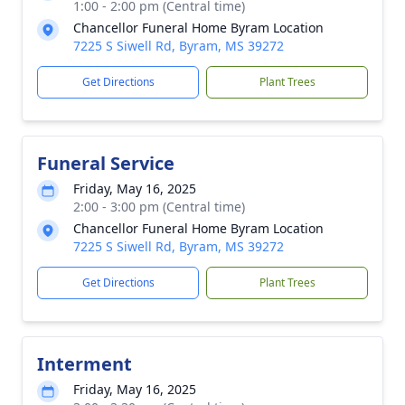
1:00 - 2:00 pm (Central time)
Chancellor Funeral Home Byram Location
7225 S Siwell Rd, Byram, MS 39272
Get Directions
Plant Trees
Funeral Service
Friday, May 16, 2025
2:00 - 3:00 pm (Central time)
Chancellor Funeral Home Byram Location
7225 S Siwell Rd, Byram, MS 39272
Get Directions
Plant Trees
Interment
Friday, May 16, 2025