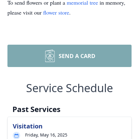
To send flowers or plant a
memorial tree
in memory,
please visit our
flower store
.
SEND A CARD
Service Schedule
Past Services
Visitation
Friday, May 16, 2025