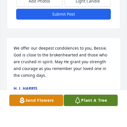
Add Photos
Light Candle
Submit Post
We offer our deepest condolences to you, Bessie. 
God is close to the brokenhearted and those who 
are crushed in spirit. May He grant you strength 
and courage as you remember your loved one in 
the coming days.
H. J. HARRIS
May 17, 2025
Send Flowers
Plant A Tree
Visits: 334