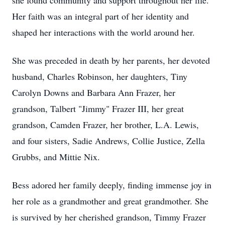
she found community and support throughout her life.
Her faith was an integral part of her identity and
shaped her interactions with the world around her.
She was preceded in death by her parents, her devoted
husband, Charles Robinson, her daughters, Tiny
Carolyn Downs and Barbara Ann Frazer, her
grandson, Talbert "Jimmy" Frazer III, her great
grandson, Camden Frazer, her brother, L.A. Lewis,
and four sisters, Sadie Andrews, Collie Justice, Zella
Grubbs, and Mittie Nix.
Bess adored her family deeply, finding immense joy in
her role as a grandmother and great grandmother. She
is survived by her cherished grandson, Timmy Frazer