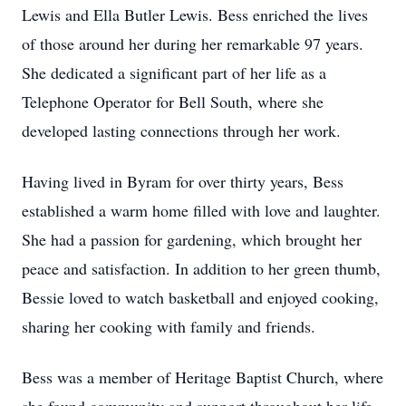
Lewis and Ella Butler Lewis. Bess enriched the lives
of those around her during her remarkable 97 years.
She dedicated a significant part of her life as a
Telephone Operator for Bell South, where she
developed lasting connections through her work.
Having lived in Byram for over thirty years, Bess
established a warm home filled with love and laughter.
She had a passion for gardening, which brought her
peace and satisfaction. In addition to her green thumb,
Bessie loved to watch basketball and enjoyed cooking,
sharing her cooking with family and friends.
Bess was a member of Heritage Baptist Church, where