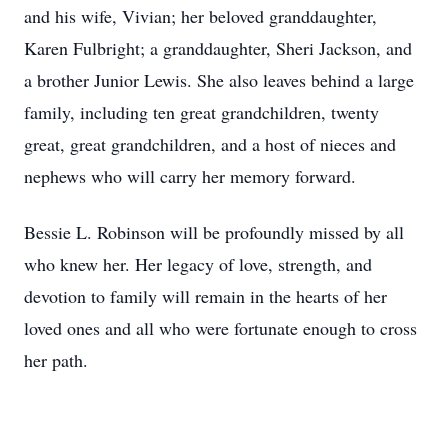
and his wife, Vivian; her beloved granddaughter,
Karen Fulbright; a granddaughter, Sheri Jackson, and
a brother Junior Lewis. She also leaves behind a large
family, including ten great grandchildren, twenty
great, great grandchildren, and a host of nieces and
nephews who will carry her memory forward.
Bessie L. Robinson will be profoundly missed by all
who knew her. Her legacy of love, strength, and
devotion to family will remain in the hearts of her
loved ones and all who were fortunate enough to cross
her path.