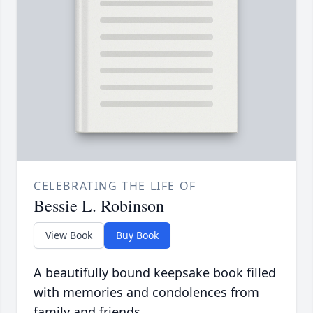
CELEBRATING THE LIFE OF
Bessie L. Robinson
View Book
Buy Book
A beautifully bound keepsake book filled
with memories and condolences from
family and friends.