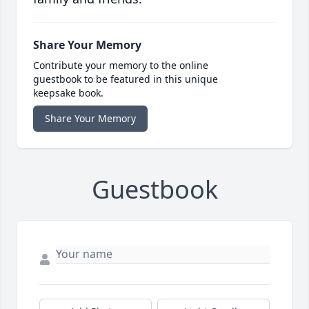
Share Your Memory
Contribute your memory to the online
guestbook to be featured in this unique
keepsake book.
Share Your Memory
Guestbook