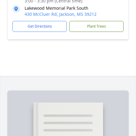
3:00 - 3:30 pm (Central time)
Lakewood Memorial Park South
430 McCluer Rd, Jackson, MS 39212
Get Directions
Plant Trees