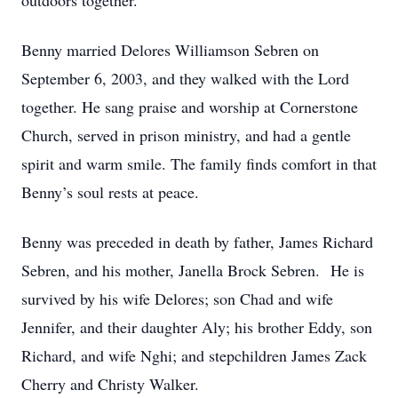
outdoors together.
Benny married Delores Williamson Sebren on
September 6, 2003, and they walked with the Lord
together. He sang praise and worship at Cornerstone
Church, served in prison ministry, and had a gentle
spirit and warm smile. The family finds comfort in that
Benny’s soul rests at peace.
Benny was preceded in death by father, James Richard
Sebren, and his mother, Janella Brock Sebren. He is
survived by his wife Delores; son Chad and wife
Jennifer, and their daughter Aly; his brother Eddy, son
Richard, and wife Nghi; and stepchildren James Zack
Cherry and Christy Walker.