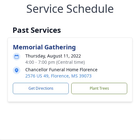
Service Schedule
Past Services
Memorial Gathering
Thursday, August 11, 2022
4:00 - 7:00 pm (Central time)
Chancellor Funeral Home Florence
2576 US 49, Florence, MS 39073
Get Directions
Plant Trees