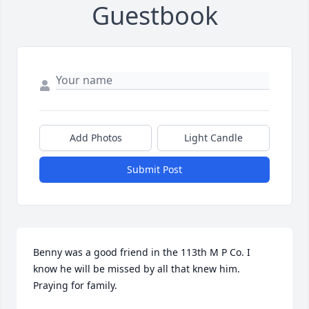
Guestbook
Add Photos
Light Candle
Submit Post
Benny was a good friend in the 113th M P Co. I 
know he will be missed by all that knew him. 
Praying for family.