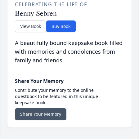
CELEBRATING THE LIFE OF
Benny Sebren
View Book
Buy Book
A beautifully bound keepsake book filled
with memories and condolences from
family and friends.
Share Your Memory
Contribute your memory to the online
guestbook to be featured in this unique
keepsake book.
Share Your Memory