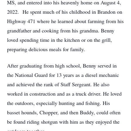
MS, and entered into his heavenly home on August 4,
2022. He spent much of his childhood in Brandon on
Highway 471 where he learned about farming from his
grandfather and cooking from his grandma. Benny
loved spending time in the kitchen or on the grill,
preparing delicious meals for family.
After graduating from high school, Benny served in
the National Guard for 13 years as a diesel mechanic
and achieved the rank of Staff Sergeant. He also
worked in construction and as a truck driver. He loved
the outdoors, especially hunting and fishing. His
basset hounds, Chopper, and then Buddy, could often
be found riding shotgun with him as they enjoyed the