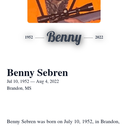
Benny
1952
2022
Benny Sebren
Jul 10, 1952 — Aug 4, 2022
Brandon, MS
Benny Sebren was born on July 10, 1952, in Brandon,