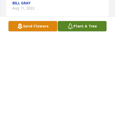
BILL GRAY
Aug 11, 2022
Send Flowers
Plant A Tree
Delores & family,  We are so sorry to 
hear about Benny.  He was such a 
sweet and kind person and we know 
he will be missed, May God give you 
comfort and peace during this time of grief . 
Sending our love to all.
BOBBY & ROSE INGRAM
Aug 10, 2022
So sorry to hear about Benny’s passing but we can 
find peace knowing that he is now in the arms of 