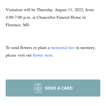
Visitation will be Thursday, August 11, 2022, from
4:00-7:00 p.m. at Chancellor Funeral Home in
Florence, MS.
To send flowers or plant a
memorial tree
in memory,
please visit our
flower store
.
SEND A CARD