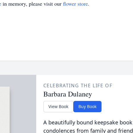
e
in memory, please visit our
flower store
.
CELEBRATING THE LIFE OF
Barbara Dulaney
View Book
Buy Book
A beautifully bound keepsake book
condolences from family and friend