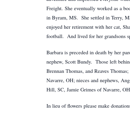
Freight. She eventually worked as a b
in Byram, MS. She settled in Terry, M
enjoyed her retirement with her cat, Sh
football. And lived for her grandsons s
Barbara is preceded in death by her pa
nephew, Scott Bundy. Those left behind
Brennan Thomas, and Reaves Thomas; a 
Navarre, OH; nieces and nephews, Ang
Hill, SC, Jamie Grimes of Navarre, OH
In lieu of flowers please make donatio