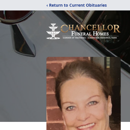
‹ Return to Current Obituaries