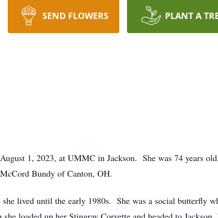
SEND FLOWERS
PLANT A TR
 August 1, 2023, at UMMC in Jackson. She was 74 years old.
th McCord Bundy of Canton, OH.
he lived until the early 1980s. She was a social butterfly 
 she loaded up her Stingray Corvette and headed to Jackson,