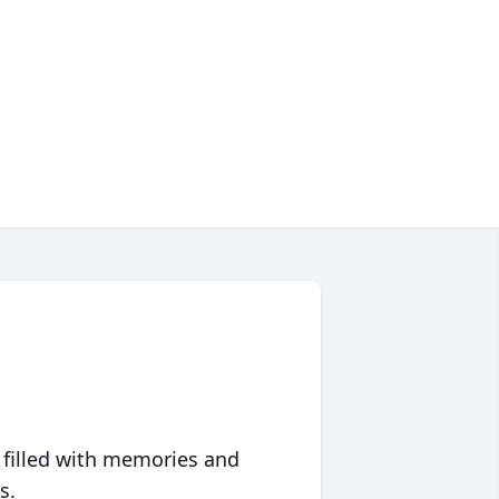
 filled with memories and
s.