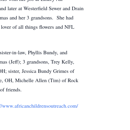
d later at Westerfield Sewer and Drain
homas and her 3 grandsons. She had
 lover of all things flowers and NFL
ster-in-law, Phyllis Bundy, and
s (Jeff); 3 grandsons, Trey Kelly,
H; sister, Jessica Bundy Grimes of
e, OH, Michelle Allen (Tim) of Rock
of friends.
://www.africanchildrensoutreach.com/