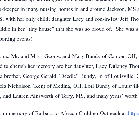
ookkeeper in many nursing homes in and around Jackson, MS an
S, with her only child; daughter Lacy and son-in-law Jeff T
addie in her “tiny house” that she was so proud of. She was a
porting events!
rents, Mr. and Mrs. George and Mary Bundy of Canton, OH, si
 to cherish her memory are her daughter, Lacy Dulaney Thoma
brother, George Gerald “Deedle” Bundy, Jr. of Louisville, O
ela Nicholson (Ken) of Medina, OH, Lori Bundy of Louisvill
, and Lauren Ainsworth of Terry, MS, and many years’ worth 
ns in memory of Barbara to African Children Outreach at
http