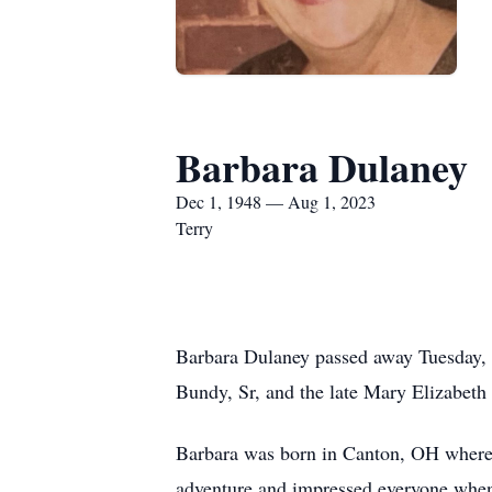
Barbara Dulaney
Dec 1, 1948 — Aug 1, 2023
Terry
Barbara Dulaney passed away Tuesday,
Bundy, Sr, and the late Mary Elizabe
Barbara was born in Canton, OH where s
adventure and impressed everyone when