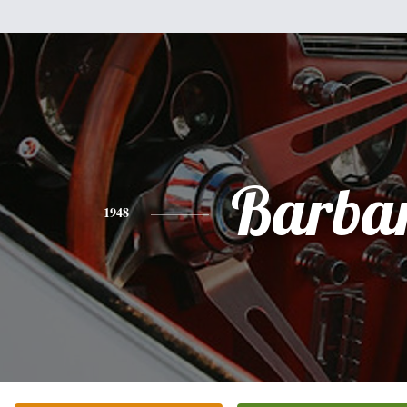
Barba
1948