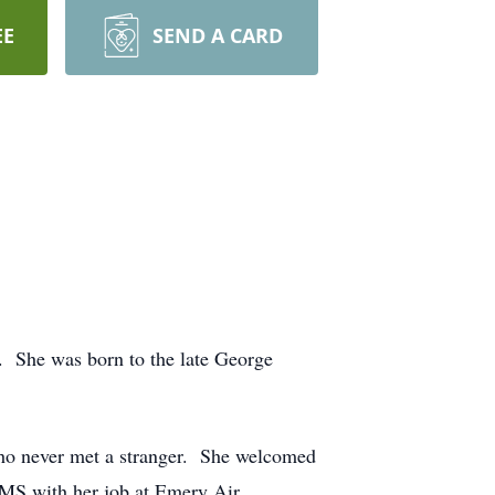
EE
SEND A CARD
 She was born to the late George
who never met a stranger. She welcomed
 MS with her job at Emery Air