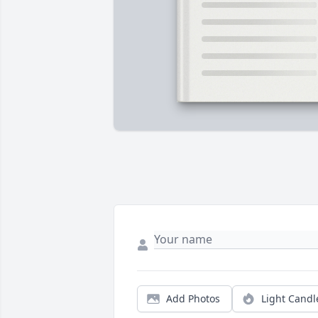
Add Photos
Light Candl