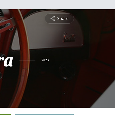
Share
ra
2023