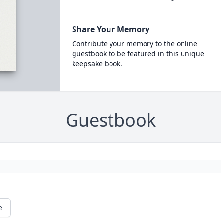
Share Your Memory
Contribute your memory to the online
guestbook to be featured in this unique
keepsake book.
Guestbook
e