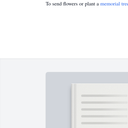
To send flowers or plant a
memorial tre