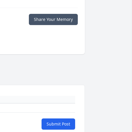
Share Your Memory
Submit Post