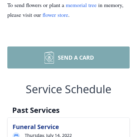
To send flowers or plant a
memorial tree
in memory,
please visit our
flower store
.
SEND A CARD
Service Schedule
Past Services
Funeral Service
Thursday, July 14, 2022