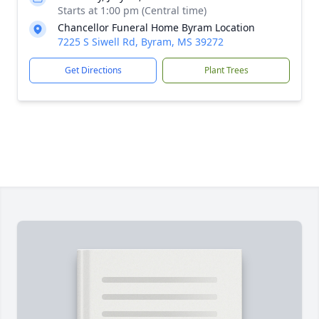
Starts at 1:00 pm (Central time)
Chancellor Funeral Home Byram Location
7225 S Siwell Rd, Byram, MS 39272
Get Directions
Plant Trees