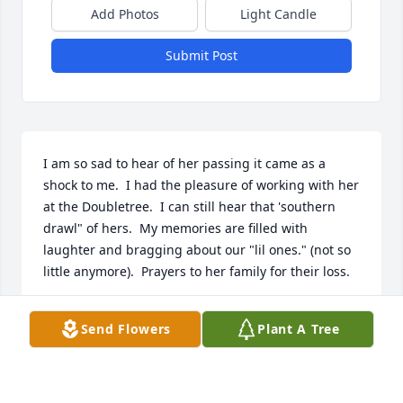
Add Photos
Light Candle
Submit Post
I am so sad to hear of her passing it came as a 
shock to me.  I had the pleasure of working with her 
at the Doubletree.  I can still hear that 'southern 
drawl" of hers.  My memories are filled with 
laughter and bragging about our "lil ones." (not so 
little anymore).  Prayers to her family for their loss.
KATHY WILLIAMS
Send Flowers
Plant A Tree
Jul 19, 2022