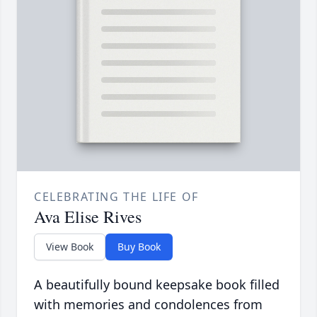
CELEBRATING THE LIFE OF
Ava Elise Rives
View Book
Buy Book
A beautifully bound keepsake book filled
with memories and condolences from