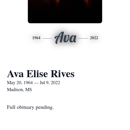
Ava
1964
2022
Ava Elise Rives
May 20, 1964 — Jul 9, 2022
Madison, MS
Full obituary pending.