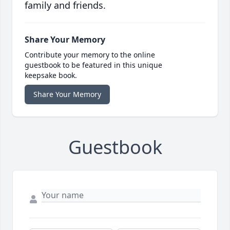
family and friends.
Share Your Memory
Contribute your memory to the online
guestbook to be featured in this unique
keepsake book.
Share Your Memory
Guestbook