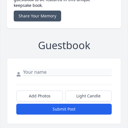
keepsake book.
Share Your Memory
Guestbook
Add Photos
Light Candle
Submit Post