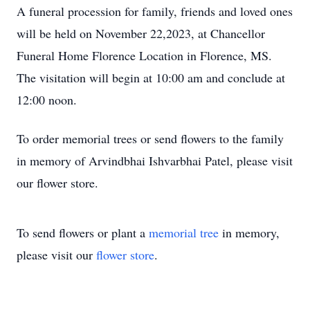
A funeral procession for family, friends and loved ones
will be held on November 22,2023, at Chancellor
Funeral Home Florence Location in Florence, MS.
The visitation will begin at 10:00 am and conclude at
12:00 noon.
To order memorial trees or send flowers to the family
in memory of Arvindbhai Ishvarbhai Patel, please visit
our flower store.
To send flowers or plant a
memorial tree
in memory,
please visit our
flower store
.