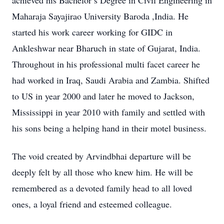
achieved his Bachelor’s Degree in Civil Engineering in
Maharaja Sayajirao University Baroda ,India. He
started his work career working for GIDC in
Ankleshwar near Bharuch in state of Gujarat, India.
Throughout in his professional multi facet career he
had worked in Iraq, Saudi Arabia and Zambia. Shifted
to US in year 2000 and later he moved to Jackson,
Mississippi in year 2010 with family and settled with
his sons being a helping hand in their motel business.
The void created by Arvindbhai departure will be
deeply felt by all those who knew him. He will be
remembered as a devoted family head to all loved
ones, a loyal friend and esteemed colleague.