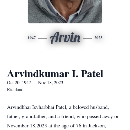
Arvin
1947
2023
Arvindkumar I. Patel
Oct 20, 1947 — Nov 18, 2023
Richland
Arvindbhai Isvharbhai Patel, a beloved husband,
father, grandfather, and a friend, who passed away on
November 18,2023 at the age of 76 in Jackson,