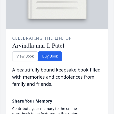
CELEBRATING THE LIFE OF
Arvindkumar I. Patel
View Book
Buy Book
A beautifully bound keepsake book filled
with memories and condolences from
family and friends.
Share Your Memory
Contribute your memory to the online
guestbook to be featured in this unique