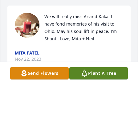
We will really miss Arvind Kaka. I 
have fond memories of his visit to 
Ohio. May his soul lift in peace. I’m 
Shanti. Love, Mita + Neil
MITA PATEL
Nov 22, 2023
Send Flowers
Plant A Tree