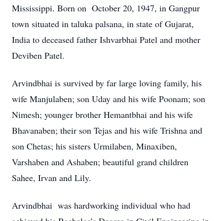
Mississippi. Born on October 20, 1947, in Gangpur
town situated in taluka palsana, in state of Gujarat,
India to deceased father Ishvarbhai Patel and mother
Deviben Patel.
Arvindbhai is survived by far large loving family, his
wife Manjulaben; son Uday and his wife Poonam; son
Nimesh; younger brother Hemantbhai and his wife
Bhavanaben; their son Tejas and his wife Trishna and
son Chetas; his sisters Urmilaben, Minaxiben,
Varshaben and Ashaben; beautiful grand children
Sahee, Irvan and Lily.
Arvindbhai was hardworking individual who had