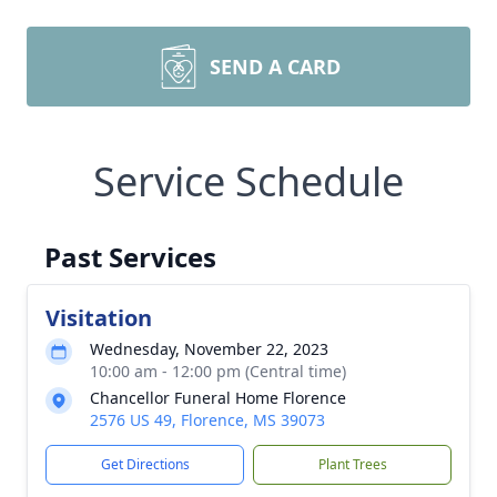
SEND A CARD
Service Schedule
Past Services
Visitation
Wednesday, November 22, 2023
10:00 am - 12:00 pm (Central time)
Chancellor Funeral Home Florence
2576 US 49, Florence, MS 39073
Get Directions
Plant Trees