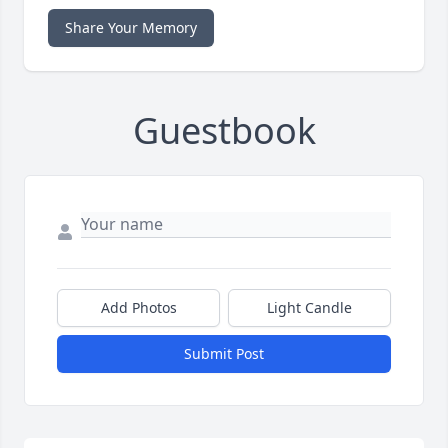
Share Your Memory
Guestbook
Add Photos
Light Candle
Submit Post