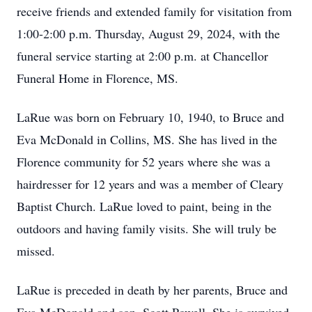
receive friends and extended family for visitation from
1:00-2:00 p.m. Thursday, August 29, 2024, with the
funeral service starting at 2:00 p.m. at Chancellor
Funeral Home in Florence, MS.
LaRue was born on February 10, 1940, to Bruce and
Eva McDonald in Collins, MS. She has lived in the
Florence community for 52 years where she was a
hairdresser for 12 years and was a member of Cleary
Baptist Church. LaRue loved to paint, being in the
outdoors and having family visits. She will truly be
missed.
LaRue is preceded in death by her parents, Bruce and