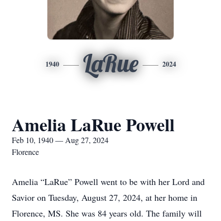
LaRue
1940
2024
Amelia LaRue Powell
Feb 10, 1940 — Aug 27, 2024
Florence
Amelia “LaRue” Powell went to be with her Lord and
Savior on Tuesday, August 27, 2024, at her home in
Florence, MS. She was 84 years old. The family will