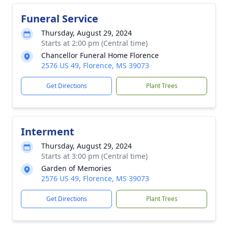
Funeral Service
Thursday, August 29, 2024
Starts at 2:00 pm (Central time)
Chancellor Funeral Home Florence
2576 US 49, Florence, MS 39073
Get Directions
Plant Trees
Interment
Thursday, August 29, 2024
Starts at 3:00 pm (Central time)
Garden of Memories
2576 US 49, Florence, MS 39073
Get Directions
Plant Trees