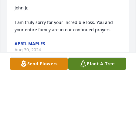
John Jr,

I am truly sorry for your incredible loss. You and 
your entire family are in our continued prayers.
APRIL MAPLES
Aug 30, 2024
Send Flowers
Plant A Tree