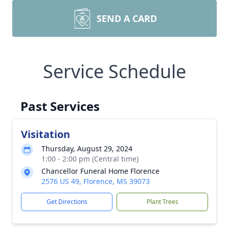
SEND A CARD
Service Schedule
Past Services
Visitation
Thursday, August 29, 2024
1:00 - 2:00 pm (Central time)
Chancellor Funeral Home Florence
2576 US 49, Florence, MS 39073
Get Directions
Plant Trees