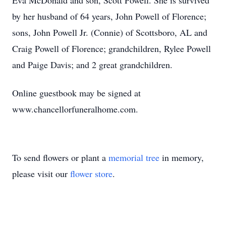
Eva McDonald and son, Scott Powell. She is survived
by her husband of 64 years, John Powell of Florence;
sons, John Powell Jr. (Connie) of Scottsboro, AL and
Craig Powell of Florence; grandchildren, Rylee Powell
and Paige Davis; and 2 great grandchildren.
Online guestbook may be signed at
www.chancellorfuneralhome.com.
To send flowers or plant a
memorial tree
in memory,
please visit our
flower store
.