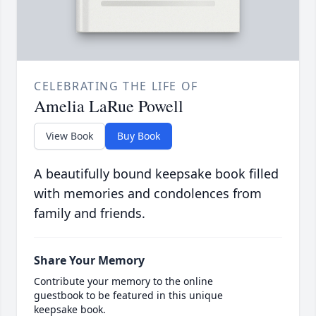
CELEBRATING THE LIFE OF
Amelia LaRue Powell
View Book
Buy Book
A beautifully bound keepsake book filled
with memories and condolences from
family and friends.
Share Your Memory
Contribute your memory to the online
guestbook to be featured in this unique
keepsake book.