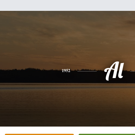
Al
1952