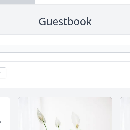
Guestbook
e
 