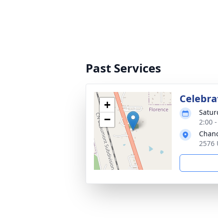
Past Services
Celebrat
+
Satur
−
2:00 
Chanc
2576 