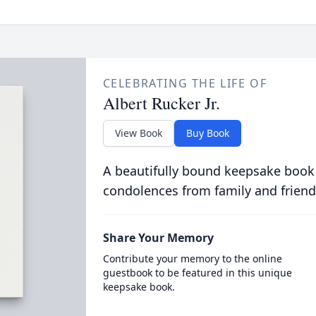
CELEBRATING THE LIFE OF
Albert Rucker Jr.
View Book
Buy Book
A beautifully bound keepsake book
condolences from family and friend
Share Your Memory
Contribute your memory to the online
guestbook to be featured in this unique
keepsake book.