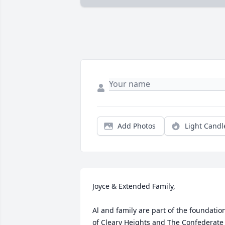
Add Photos
Light Candl
Joyce & Extended Family,

Al and family are part of the foundation
of Cleary Heights and The Confederate 