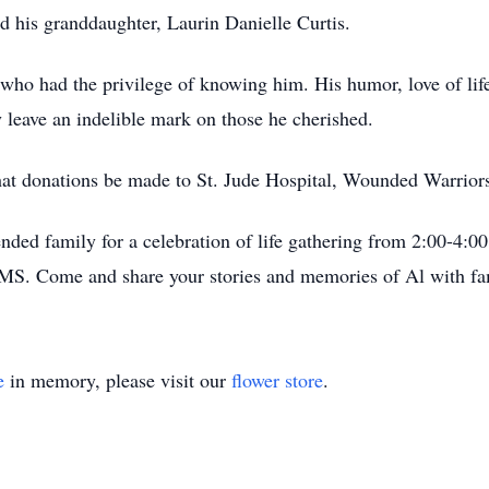
d his granddaughter, Laurin Danielle Curtis.
who had the privilege of knowing him. His humor, love of life,
 leave an indelible mark on those he cherished.
s that donations be made to St. Jude Hospital, Wounded Warrio
ended family for a celebration of life gathering from 2:00-4:0
MS. Come and share your stories and memories of Al with fam
e
in memory, please visit our
flower store
.