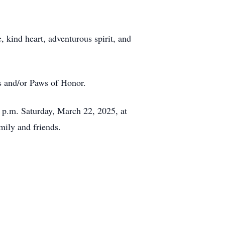
 kind heart, adventurous spirit, and
rs and/or Paws of Honor.
0 p.m. Saturday, March 22, 2025, at
ily and friends.