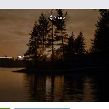
Share
2025