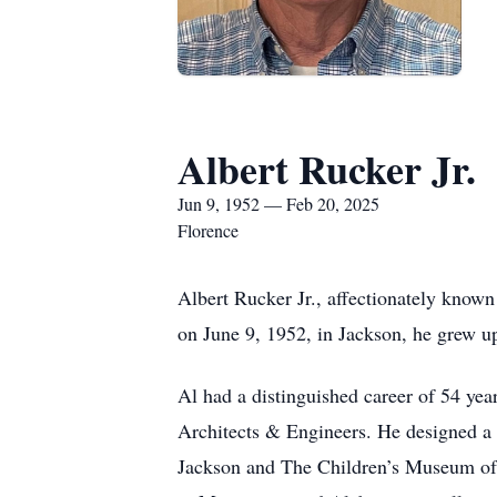
Albert Rucker Jr.
Jun 9, 1952 — Feb 20, 2025
Florence
Albert Rucker Jr., affectionately known
on June 9, 1952, in Jackson, he grew up
Al had a distinguished career of 54 yea
Architects & Engineers. He designed a
Jackson and The Children’s Museum of 