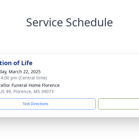
Service Schedule
ion of Life
day, March 22, 2025
- 4:00 pm (Central time)
ellor Funeral Home Florence
US 49, Florence, MS 39073
Text Directions