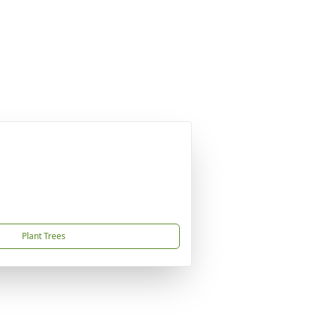
Plant Trees