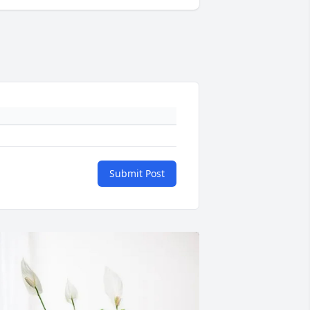
Submit Post