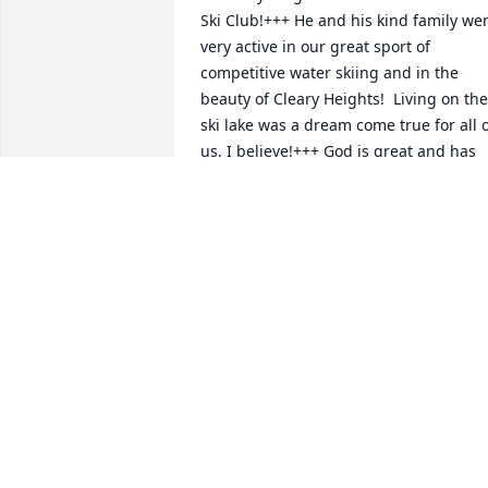
Ski Club!+++ He and his kind family wer
very active in our great sport of 
competitive water skiing and in the 
beauty of Cleary Heights!  Living on the 
ski lake was a dream come true for all o
us, I believe!+++ God is great and has 
blessed us and protected us many, 
many times over as we practiced to 
excel in this FAMILY  SPORT!+++

You and Al continued to enjoy and trave
with the water ski community. I miss 
skiing, but love and appreciate the 
memories of our skiing Founding 
FATHERS and MOTHERS that we travele
the SCR ski sites with.  Those of us 
camping along the ski  tournament site
shared meals, stories, memories aroun