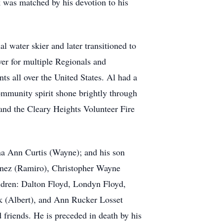
 was matched by his devotion to his
l water skier and later transitioned to
ver for multiple Regionals and
s all over the United States. Al had a
ommunity spirit shone brightly through
and the Cleary Heights Volunteer Fire
ina Ann Curtis (Wayne); and his son
menez (Ramiro), Christopher Wayne
ildren: Dalton Floyd, Londyn Floyd,
ik (Albert), and Ann Rucker Losset
friends. He is preceded in death by his