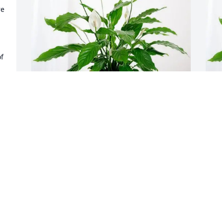
e 
f 
Bob and Sharon Rausch has purchased 
E
l 
Peace Lily for Albert Rucker Jr.
A
BOB AND SHARON RAUSCH
E
Mar 16, 2025
M
d 
s 
d 
Joyce, I’m so sorry for your loss. My 
S