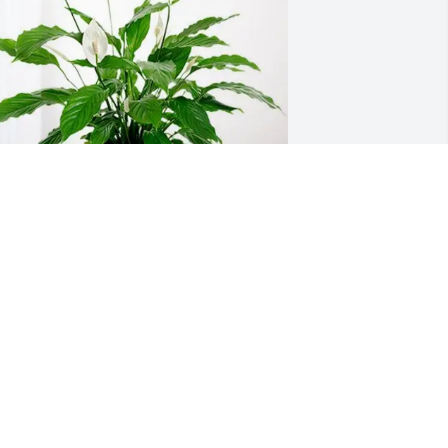
rin Ellis has purchased Peace Lily for 
lbert Rucker Jr.
RIN ELLIS
ar 14, 2025
o sorry for your loss. He was your best 