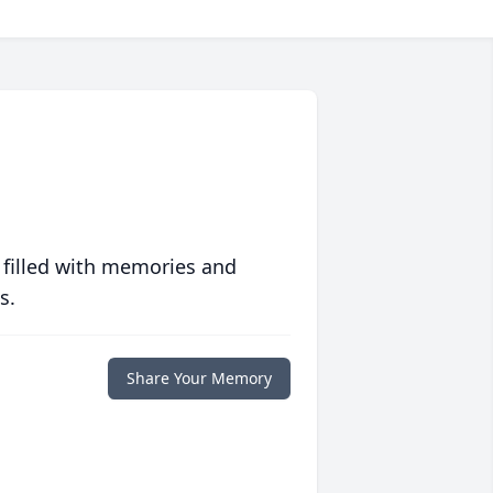
 filled with memories and
s.
Share Your Memory