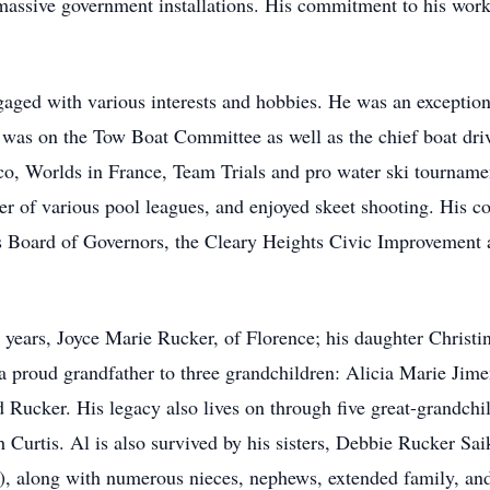
massive government installations. His commitment to his work
gaged with various interests and hobbies. He was an exceptiona
he was on the Tow Boat Committee as well as the chief boat dri
o, Worlds in France, Team Trials and pro water ski tournament
er of various pool leagues, and enjoyed skeet shooting. His c
s Board of Governors, the Cleary Heights Civic Improvement 
4 years, Joyce Marie Rucker, of Florence; his daughter Christ
a proud grandfather to three grandchildren: Alicia Marie Ji
d Rucker. His legacy also lives on through five great-grandch
 Curtis. Al is also survived by his sisters, Debbie Rucker Sa
, along with numerous nieces, nephews, extended family, and 