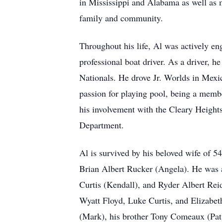
in Mississippi and Alabama as well as 
family and community.
Throughout his life, Al was actively en
professional boat driver. As a driver, 
Nationals. He drove Jr. Worlds in Mexic
passion for playing pool, being a memb
his involvement with the Cleary Height
Department.
Al is survived by his beloved wife of 5
Brian Albert Rucker (Angela). He was 
Curtis (Kendall), and Ryder Albert Rei
Wyatt Floyd, Luke Curtis, and Elizabeth
(Mark), his brother Tony Comeaux (Pat)