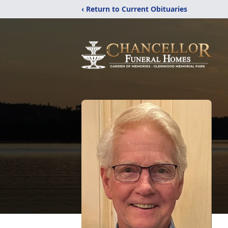
‹ Return to Current Obituaries