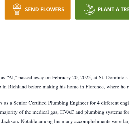
SEND FLOWERS
PLANT A TR
 as “Al,” passed away on February 20, 2025, at St. Dominic’s
 in Richland before making his home in Florence, where he re
rs as a Senior Certified Plumbing Engineer for 4 different e
 majority of the medical gas, HVAC and plumbing systems f
Jackson. Notable among his many accomplishments were large s