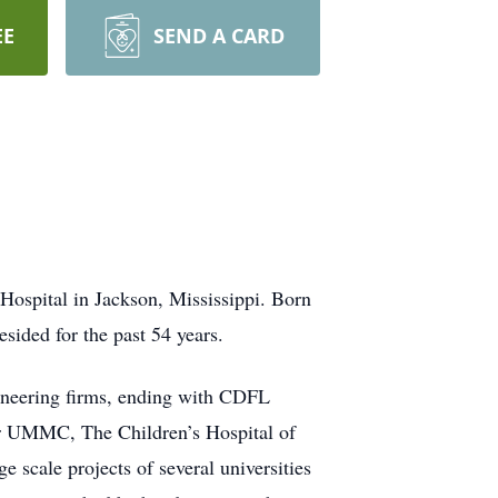
EE
SEND A CARD
 Hospital in Jackson, Mississippi. Born
sided for the past 54 years.
ngineering firms, ending with CDFL
or UMMC, The Children’s Hospital of
cale projects of several universities