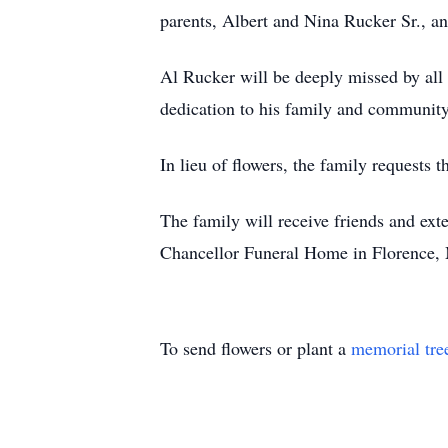
parents, Albert and Nina Rucker Sr., an
Al Rucker will be deeply missed by all 
dedication to his family and community
In lieu of flowers, the family request
The family will receive friends and ext
Chancellor Funeral Home in Florence, 
To send flowers or plant a
memorial tre